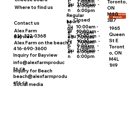
i
7:00pm
Toronto,
Su
11:00am -
at
6:00pm
Where to find us
ON
n
6:00pm
M4G
Regular
Alex Farm On
Beach
Closed
3B7
hours
M
Contact us
Tu
10:00am -
on
1965
Alex Farm
W
10:00am -
e
7:00pm
Queen
10:00am -
416-322-0368
Thu
Bayview
ed
7:00pm
St E
Fr
10:00am -
rs
7:00pm
Alex Farm on the beach
S
9:00am -
Toront
i
7:00pm
416-690-3600
Su
11:00am -
at
6:00pm
o, ON
Inquiry for Bayview
n
6:00pm
M4L
info@alexfarmproduc
1H9
ts.ca
Inquiry for Beach
beach@alexfarmprodu
cts.ca
Social media