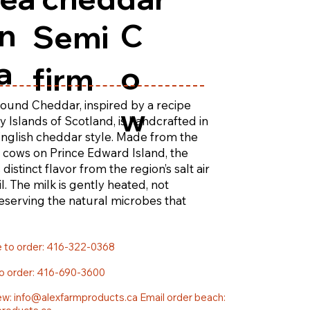
n
C
Semi
a
o
firm
ound Cheddar, inspired by a recipe
w
 Islands of Scotland, is handcrafted in
 English cheddar style. Made from the
n cows on Prince Edward Island, the
 distinct flavor from the region’s salt air
il. The milk is gently heated, not
eserving the natural microbes that
th and character of this cheddar.
e to order: 416-322-0368
to order: 416-690-3600
ew:
info@alexfarmproducts.ca
Email order beach: