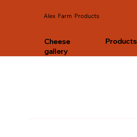
Alex Farm Products
Product
Cheese
gallery