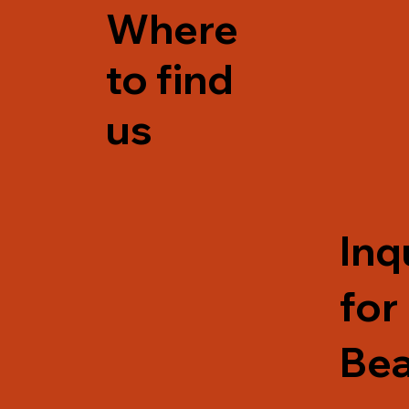
Where
to find
us
Inq
for
Be