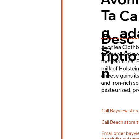
Ta
Ca
g
ad
Desc
s:
Avonlea Clothb
riptio
from the Orkney
the traditional
n
milk of Holstei
cheese gains its
and iron-rich so
pasteurized, pr
enhance the dep
Call Bayview stor
Call Beach store 
Email order bayvi