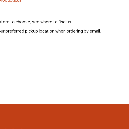
roducts.ca
store to choose, see where to find us
ur preferred pickup location when ordering by email.