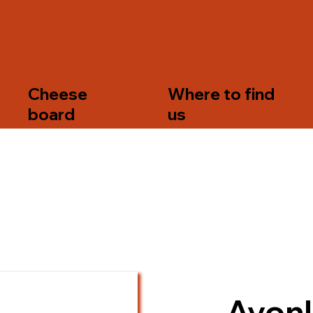
s
Cheese
Where to find
board
us
Avonl