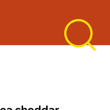
ea cheddar