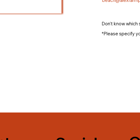
beach@alexfarmp
Don't know which 
*Please specify yo