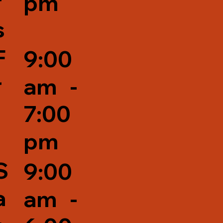
r
pm
s
F
9:00
r
am -
7:00
pm
S
9:00
a
am -