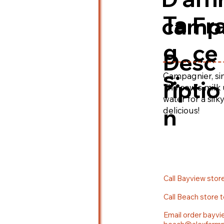
Ta
Fr
camp
g
ce
Desc
s:
Campagnier, simi
riptio
The cow's milk 
water for a sil
n
delicious!
Call Bayview stor
Call Beach store 
Email order bayvi