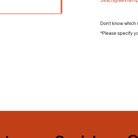
beach@alexfarmp
Don't know which 
*Please specify yo