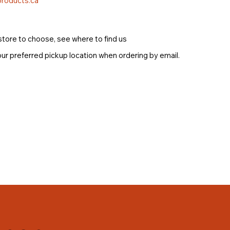
roducts.ca
store to choose, see where to find us
ur preferred pickup location when ordering by email.