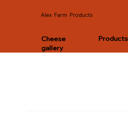
Alex Farm Products
Product
Cheese
gallery