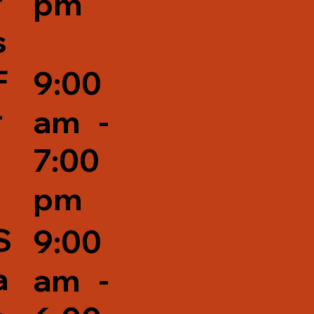
r
pm
s
F
9:00
r
am -
7:00
pm
S
9:00
a
am -