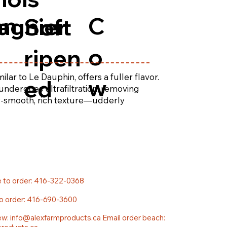
an
C
agnier
Soft
o
ripen
lar to Le Dauphin, offers a fuller flavor.
w
ed
undergoes ultrafiltration, removing
ky-smooth, rich texture—udderly
e to order: 416-322-0368
to order: 416-690-3600
ew:
info@alexfarmproducts.ca
Email order beach: