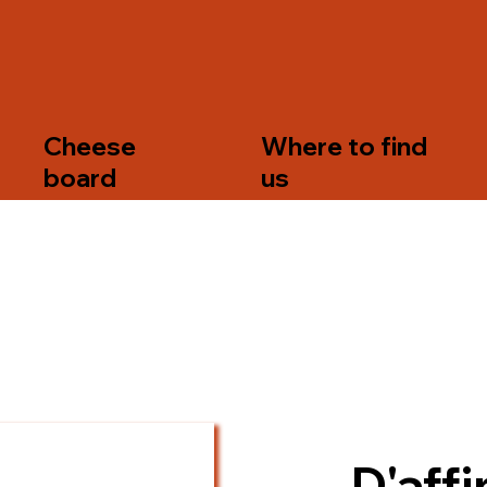
s
Cheese
Where to find
board
us
D'affi