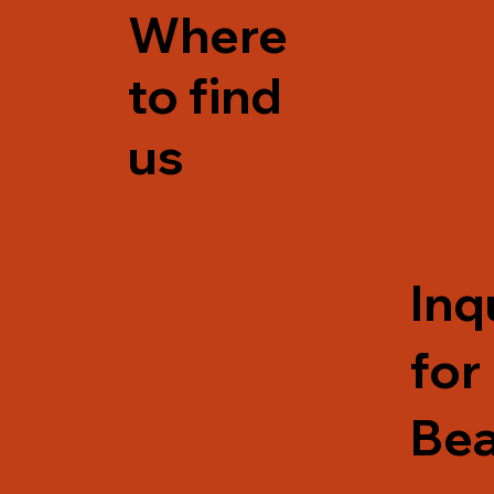
Where
to find
us
Inq
for
Be